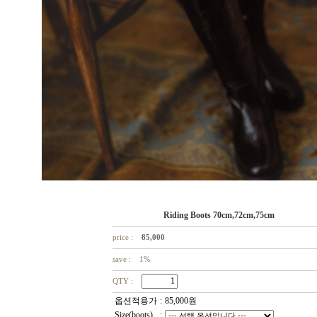
Riding Boots 70cm,72cm,75cm
price :
85,000
save : 1%
QTY :
옵션적용가
:
85,000
원
Size(boots)
: