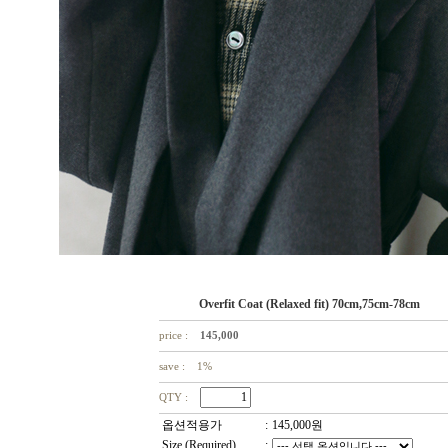
Overfit Coat (Relaxed fit) 70cm,75cm-78cm
price :
145,000
save : 1%
QTY :
옵션적용가
:
145,000
원
Size (Required)
: