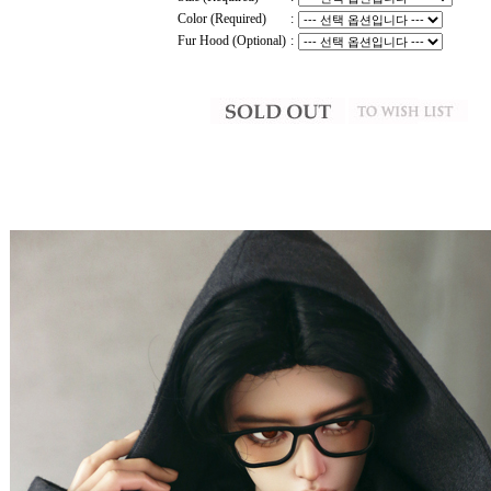
Color (Required)
:
Fur Hood (Optional)
: