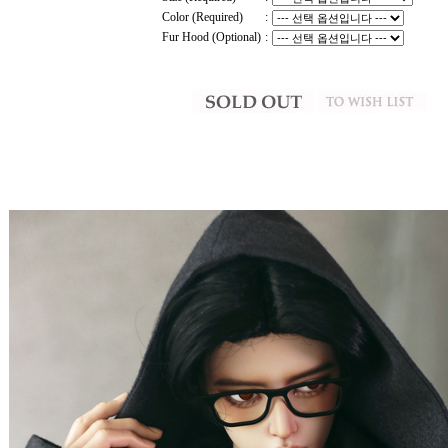
Color (Required)
:
Fur Hood (Optional)
: