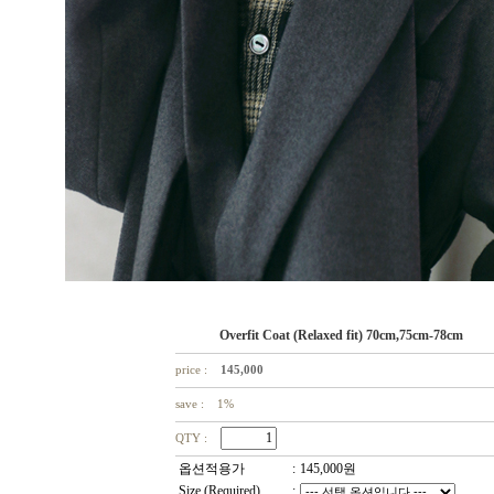
Overfit Coat (Relaxed fit) 70cm,75cm-78cm
price :
145,000
save : 1%
QTY :
옵션적용가
:
145,000
원
Size (Required)
: