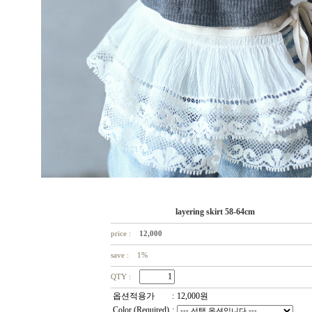
layering skirt 58-64cm
price :
12,000
save : 1%
QTY :
옵션적용가
:
12,000
원
Color (Required)
: