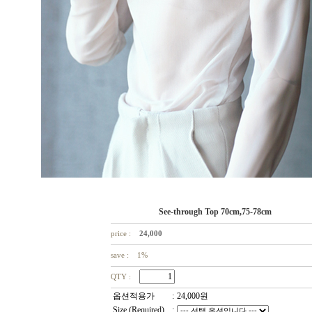
See-through Top 70cm,75-78cm
price :
24,000
save : 1%
QTY :
옵션적용가
:
24,000
원
Size (Required)
: