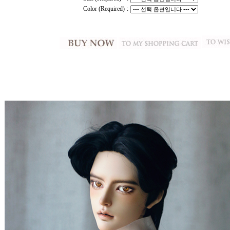
Color (Required)
: