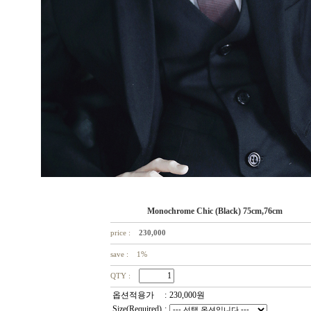
Monochrome Chic (Black) 75cm,76cm
price :
230,000
save : 1%
QTY :
옵션적용가
:
230,000
원
Size(Required)
: