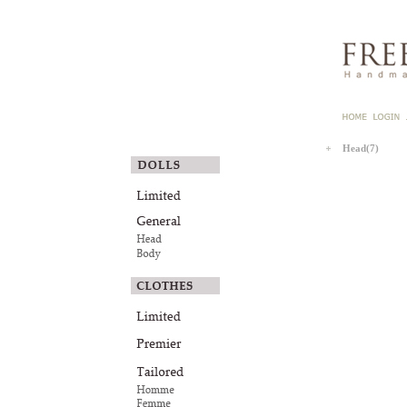
Head(7)