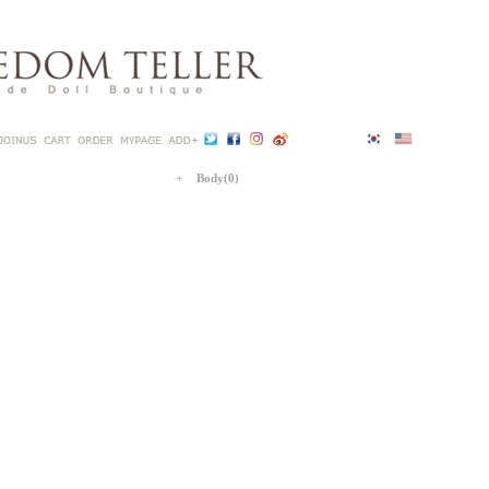
Body(0)